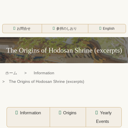
コ
ン
テ
寳登山神社
ン
お問合せ
参拝のしおり
English
ツ
本
The Origins of Hodosan Shrine (excerpts)
文
へ
ス
ホーム
Information
キ
The Origins of Hodosan Shrine (excerpts)
ッ
プ
Information
Origins
Yearly
Events