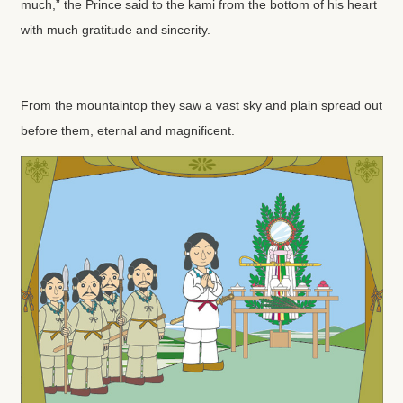
much,” the Prince said to the kami from the bottom of his heart
with much gratitude and sincerity.
From the mountaintop they saw a vast sky and plain spread out
before them, eternal and magnificent.