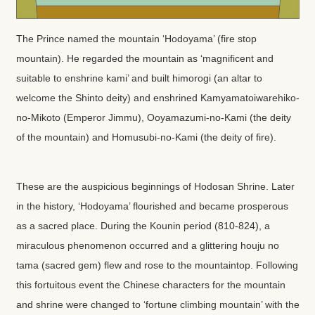
The Prince named the mountain ‘Hodoyama’ (fire stop
mountain). He regarded the mountain as ‘magnificent and
suitable to enshrine kami’ and built himorogi (an altar to
welcome the Shinto deity) and enshrined Kamyamatoiwarehiko-
no-Mikoto (Emperor Jimmu), Ooyamazumi-no-Kami (the deity
of the mountain) and Homusubi-no-Kami (the deity of fire).
These are the auspicious beginnings of Hodosan Shrine. Later
in the history, ‘Hodoyama’ flourished and became prosperous
as a sacred place. During the Kounin period (810-824), a
miraculous phenomenon occurred and a glittering houju no
tama (sacred gem) flew and rose to the mountaintop. Following
this fortuitous event the Chinese characters for the mountain
and shrine were changed to ‘fortune climbing mountain’ with the