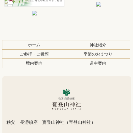
文
へ
の
戻
先
る
頭
へ
ホーム
神社紹介
戻
る
ご参拝・ご祈願
季節のおまつり
境内案内
道中案内
秩父 長瀞鎮座 寳登山神社（宝登山神社）