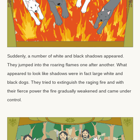
Suddenly, a number of white and black shadows appeared.
They jumped into the roaring flames one after another. What
appeared to look like shadows were in fact large white and
black dogs. They tried to extinguish the raging fire and with
their fierce power the fire gradually weakened and came under
control.