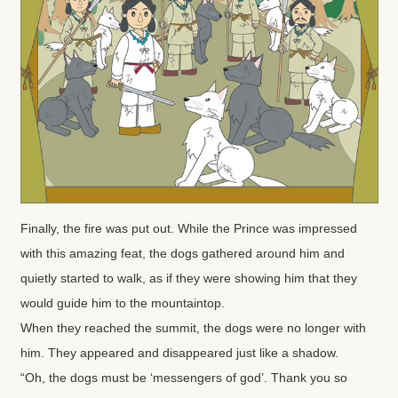
Finally, the fire was put out. While the Prince was impressed
with this amazing feat, the dogs gathered around him and
quietly started to walk, as if they were showing him that they
would guide him to the mountaintop.
When they reached the summit, the dogs were no longer with
him. They appeared and disappeared just like a shadow.
“Oh, the dogs must be ‘messengers of god’. Thank you so