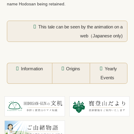
name Hodosan being retained.
This tale can be seen by the animation on a
web（Japanese only)
Information
Origins
Yearly
Events
コ
ペ
ン
ー
テ
ジ
ン
の
ツ
先
本
頭