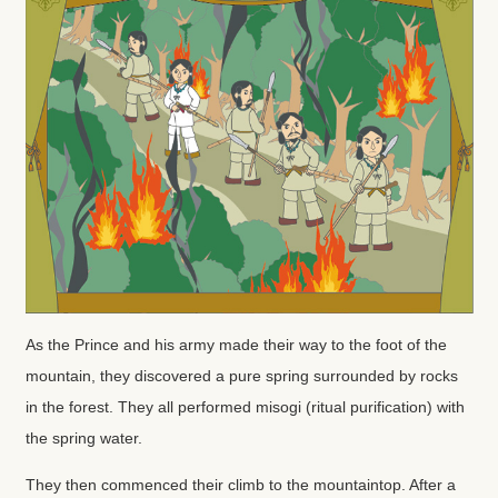
As the Prince and his army made their way to the foot of the
mountain, they discovered a pure spring surrounded by rocks
in the forest. They all performed misogi (ritual purification) with
the spring water.
They then commenced their climb to the mountaintop. After a