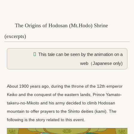
The Origins of Hodosan (Mt.Hodo) Shrine
(excerpts)
This tale can be seen by the animation on a
web（Japanese only)
About 1900 years ago, during the throne of the 12th emperor
Keiko and the conquest of the eastern lands, Prince Yamato-
takeru-no-Mikoto and his army decided to climb Hodosan
mountain to offer prayers to the Shinto deities (kami). The
following is the story related to this event.