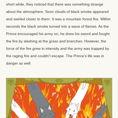
short while, they noticed that there was something strange
about the atmosphere. Soon clouds of black smoke appeared
and swirled closer to them. It was a mountain forest fire. Within
seconds the black smoke turned into a wave of flames. As the
Prince encouraged his army on, he drew his sword and fought
the fire by slashing at the grass and branches. However, the
force of the fire grew in intensity and the army was trapped by
the raging fire and couldn’t escape. The Prince’s life was in
danger as well.